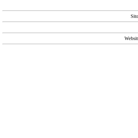
Sit
Websit